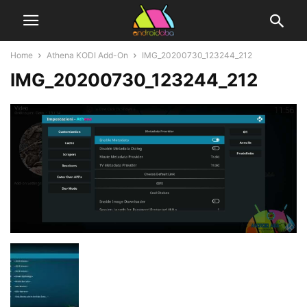
Home
Athena KODI Add-On
IMG_20200730_123244_212
IMG_20200730_123244_212