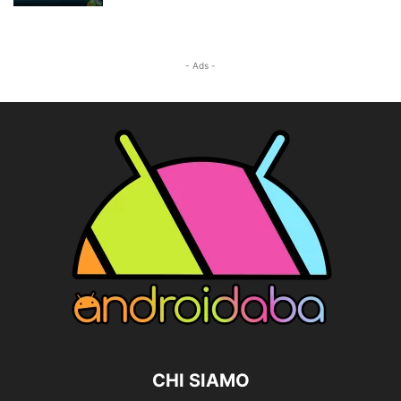
- Ads -
CHI SIAMO