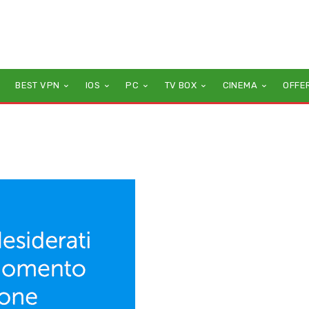
BEST VPN
IOS
PC
TV BOX
CINEMA
OFFE