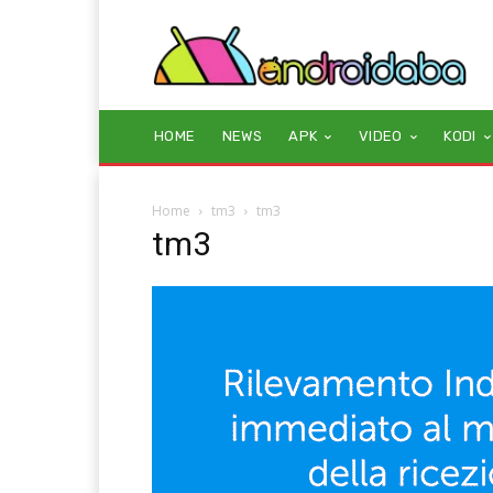
HOME
NEWS
APK
VIDEO
KODI
Home
tm3
tm3
tm3