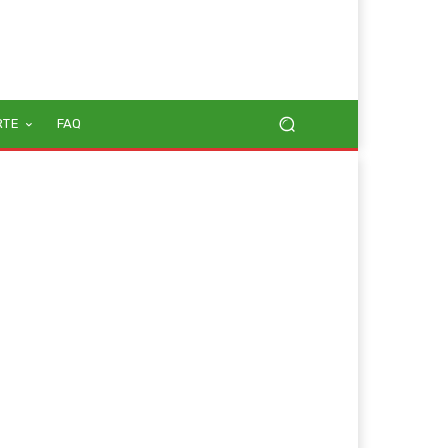
RTE
FAQ