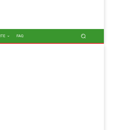
RTE
FAQ