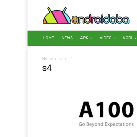
HOME
NEWS
APK
VIDEO
KODI
Home
s4
s4
s4