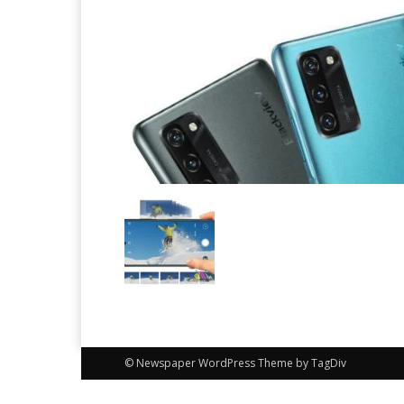
© Newspaper WordPress Theme by TagDiv