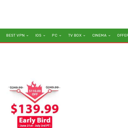
BEST VPN
IOS
PC
TV BOX
CINEMA
OFFE